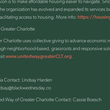
n is to make affordable housing easier to navigate. Sinc
the organization has evolved and expanded its services b
facilitating access to housing. More info:
https://housin
Greater Charlotte
 Charlotte uses collective giving to advance economic mo
rough neighborhood-based, grassroots and responsive sol
sit
www.unitedwaygreaterCLT.org
.
a Contact: Lindsay Harden
ndsay@blackwednesday.co
d Way of Greater Charlotte Contact: Cassie Boesch