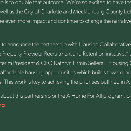
hip is to double that outcome. We’re so excited to have t
 well as the City of Charlotte and Mecklenburg County be
ee even more impact and continue to change the narrative
 to announce the partnership with Housing Collaborative
 Property Provider Recruitment and Retention initiative,”
nterim President & CEO Kathryn Firmin Sellers. “Housing 
 affordable housing opportunities which builds toward our 
This work is key to achieving the priorities outlined in A
about this partnership or the A Home For All program, ple
rg
.