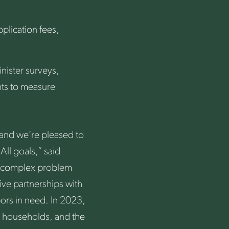
pplication fees,
nister surveys,
ts to measure
and we’re pleased to
ll goals,” said
a complex problem
tive partnerships with
bors in need. In 2023,
 households, and the