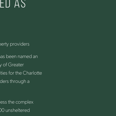
ed as
r
perty providers
 has been named an
y of Greater
ies for the Charlotte
ders through a
dress the complex
000 unsheltered