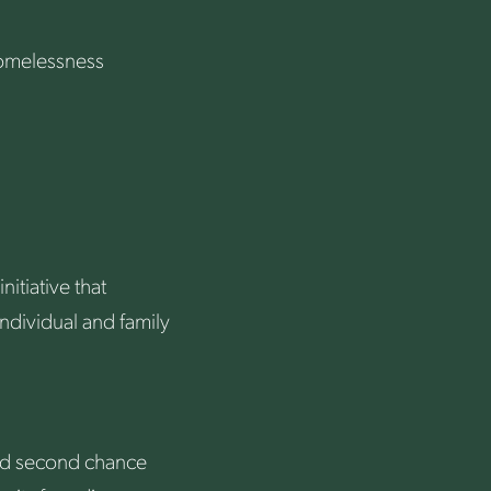
Homelessness
itiative that
ndividual and family
and second chance