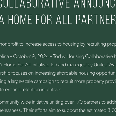
 Collaborative announc
 A Home for All partne
onprofit to increase access to housing by recruiting pro
olina – October 9, 2024 – Today Housing Collaborative
he A Home For All initiative, led and managed by United Wa
rship focuses on increasing affordable housing opportunit
ng a large-scale campaign to recruit more property provi
tment and retention incentives.
ommunity-wide initiative uniting over 170 partners to ad
elessness. Their efforts aim to support the estimated 3,