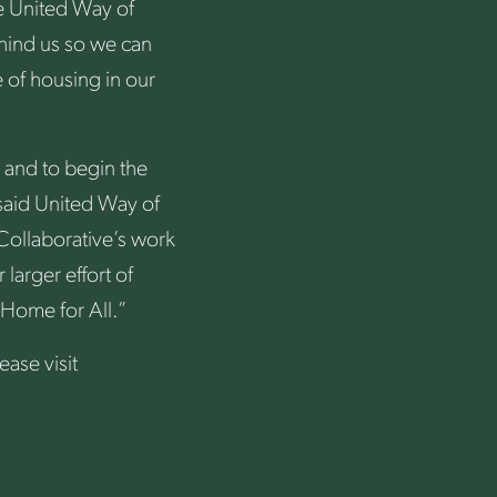
he United Way of
hind us so we can
 of housing in our
 and to begin the
 said United Way of
Collaborative’s work
larger effort of
 Home for All.”
ase visit