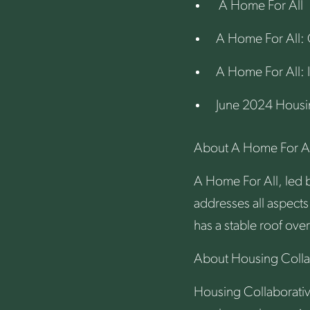
A Home For All
A Home For All: 
A Home For All: 
June 2024 Housi
About A Home For Al
A Home For All, led b
addresses all aspects
has a stable roof over
About Housing Colla
Housing Collaborativ