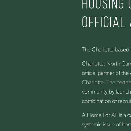
Housing
official
The Charlotte-based n
Charlotte, North Car
official partner of t
Charlotte. The partne
community by launchi
combination of recrui
A Home For All is a c
systemic issue of hom