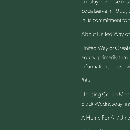
employer whose missio
Socialserve in 1999, 
in its commitment to 
About United Way of 
United Way of Greater
equity, primarily th
information, please vi
###
Housing Collab Medi
Black Wednesday li
A Home For All/Unite