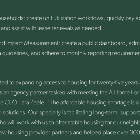
useholds: create unit utilization workflows, quickly pay a
up and assist with lease renewals as needed.
nd Impact Measurement: create a public dashboard, admi
guidelines, and adhere to monthly reporting requiremen
d to expanding access to housing for twenty-five years 
s an agency partner tasked with meeting the A Home For A
e CEO Tara Peele. “The affordable housing shortage is 
 solutions. Our specialty is facilitating long-term, suppor
o will work with us to offer stable housing for our neigh
w housing provider partners and helped place over 300