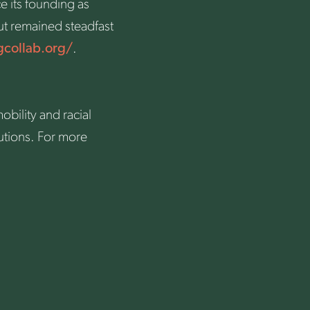
e its founding as
ut remained steadfast
gcollab.org/
.
bility and racial
utions. For more