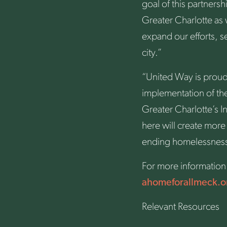
goal of this partners
Greater Charlotte as
expand our efforts, s
city.”
“United Way is proud
implementation of the
Greater Charlotte’s I
here will create more
ending homelessness. 
For more information 
ahomeforallmeck.o
Relevant Resources