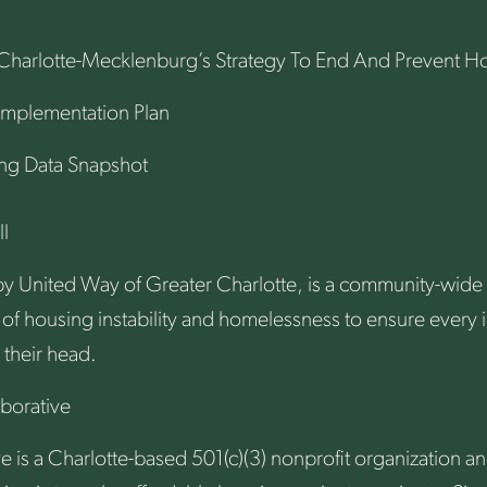
Charlotte-Mecklenburg’s Strategy To End And Prevent 
Implementation Plan
ng Data Snapshot
l
y United Way of Greater Charlotte, is a community-wide in
 of housing instability and homelessness to ensure every i
 their head.
borative
e is a Charlotte-based 501(c)(3) nonprofit organization 