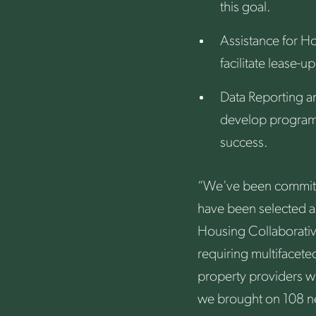
this goal.
Assistance for Ho
facilitate lease-
Data Reporting a
develop program 
success.
“We’ve been committe
have been selected a
Housing Collaborativ
requiring multifaceted
property providers wh
we brought on 108 ne