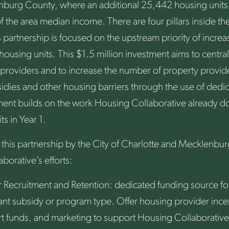
enburg County, where an additional 25,442 housing units
f the area median income. There are four pillars inside t
 partnership is focused on the upstream priority of incre
 housing units. This $1.5 million investment aims to centra
 providers and to increase the number of property provid
dies and other housing barriers through the use of dedic
ment builds on the work Housing Collaborative already do
s in Year 1.
 this partnership by the City of Charlotte and Mecklenbu
orative’s efforts:
 Recruitment and Retention: dedicated funding source for
ant subsidy or program type. Offer housing provider incen
t funds, and marketing to support Housing Collaborative’s