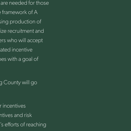
 are needed for those
he framework of A
asing production of
lize recruitment and
ers who will accept
ated incentive
es with a goal of
rg County will go
 incentives
tives and risk
 efforts of reaching