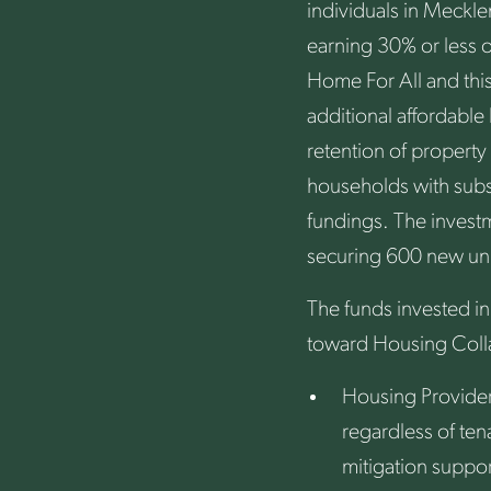
individuals in Meckl
earning 30% or less o
Home For All and this
additional affordable
retention of property
households with subsi
fundings. The invest
securing 600 new unit
The funds invested in
toward Housing Collab
Housing Provider
regardless of ten
mitigation suppor