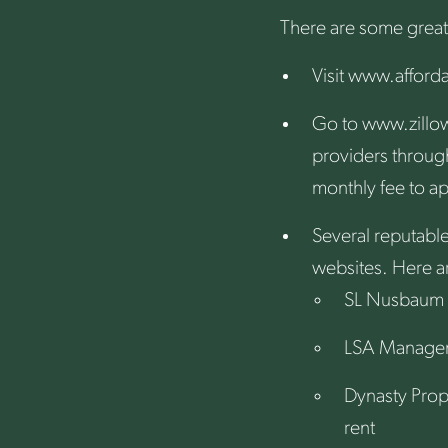
There are some great
Visit
www.afford
Go to
www.zillo
providers through
monthly fee to ap
Several reputabl
websites. Here ar
SL Nusbaum
LSA Manage
Dynasty Pro
rent