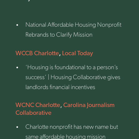
National Affordable Housing Nonprofit
Rebrands to Clarify Mission
,
WCCB Charlotte
Local Today
‘Housing is foundational to a person’s
success’ | Housing Collaborative gives
landlords financial incentives
WCNC Charlotte
,
Carolina Journalism
Collaborative
Charlotte nonprofit has new name but
same affordable housing mission