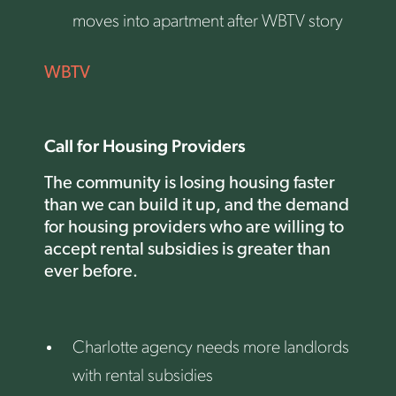
moves into apartment after WBTV story
WBTV
Call for Housing Providers
The community is losing housing faster
than we can build it up, and the demand
for housing providers who are willing to
accept rental subsidies is greater than
ever before.
Charlotte agency needs more landlords
with rental subsidies