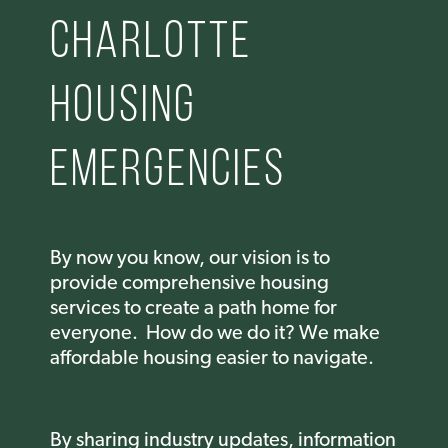
Charlotte
housing
emergencies
By now you know, our vision is to
provide comprehensive housing
services to create a path home for
everyone. How do we do it? We m
ake
affordable housing easier to navigate.
By sharing industry updates, information