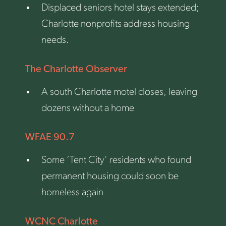
Displaced seniors hotel stays extended;
Charlotte nonprofits address housing
needs.
The Charlotte Observer
A south Charlotte motel closes, leaving
dozens without a home
WFAE 90.7
Some ‘Tent City’ residents who found
permanent housing could soon be
homeless again
WCNC Charlotte