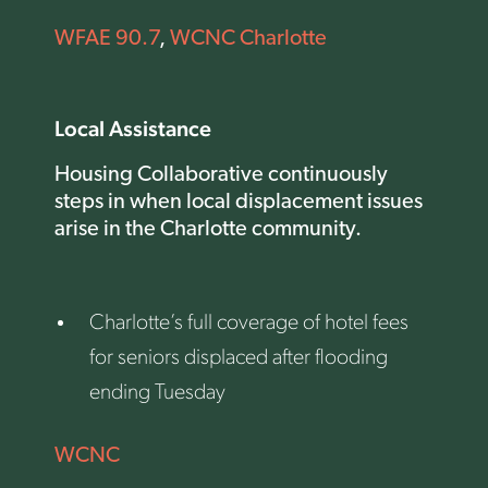
WFAE 90.7
,
WCNC Charlotte
Local Assistance
Housing Collaborative continuously
steps in when local displacement issues
arise in the Charlotte community.
Charlotte’s full coverage of hotel fees
for seniors displaced after flooding
ending Tuesday
WCNC