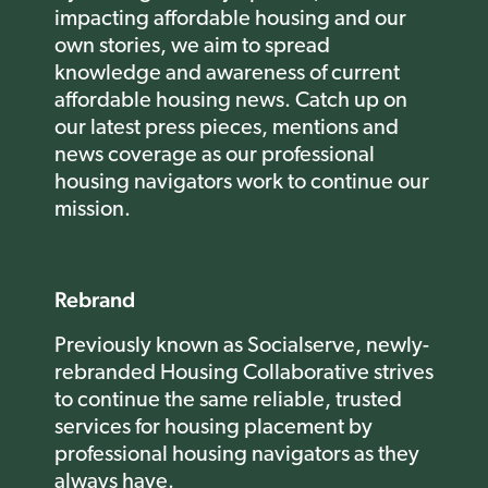
impacting affordable housing and our
own stories, we aim to spread
knowledge and awareness of current
affordable housing news.
Catch up on
our latest press pieces, mentions and
news coverage as our professional
housing navigators work to continue our
mission.
Rebrand
Previously known as Socialserve, newly-
rebranded Housing Collaborative strives
to continue the same reliable, trusted
services for housing placement by
professional housing navigators as they
always have.