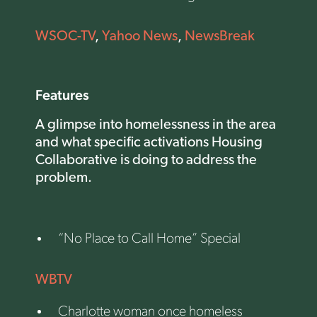
WSOC-TV
,
Yahoo News
,
NewsBreak
Features
A glimpse into homelessness in the area
and what specific activations Housing
Collaborative is doing to address the
problem.
“No Place to Call Home” Special
WBTV
Charlotte woman once homeless