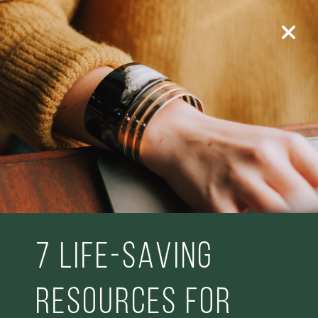
7 life-saving
resources for