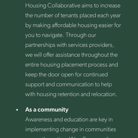
Housing Collaborative aims to increase
the number of tenants placed each year
by making affordable housing easier for
you to navigate. Through our
partnerships with services providers,
we will offer assistance throughout the
entire housing placement process and
keep the door open for continued
support and communication to help
with housing retention and relocation.
As a community
Awareness and education are key in
implementing change in communities