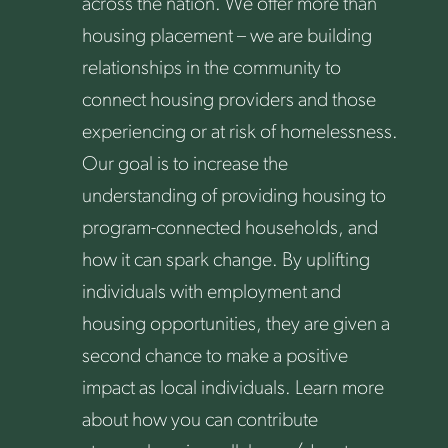
across the nation. We offer more than
housing placement – we are building
relationships in the community to
connect housing providers and those
experiencing or at risk of homelessness.
Our goal is to increase the
understanding of providing housing to
program-connected households, and
how it can spark change. By uplifting
individuals with employment and
housing opportunities, they are given a
second chance to make a positive
impact as local individuals. Learn more
about how you can contribute