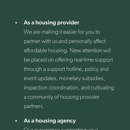
What does this mean for you?
As a housing provider
We are making it easier for you to
partner with us and personally affect
affordable housing. New attention will
be placed on offering real-time support
through a support hotline, policy and
event updates, monetary subsidies,
inspection coordination, and cultivating
a community of housing provider
partners.
As a housing agency