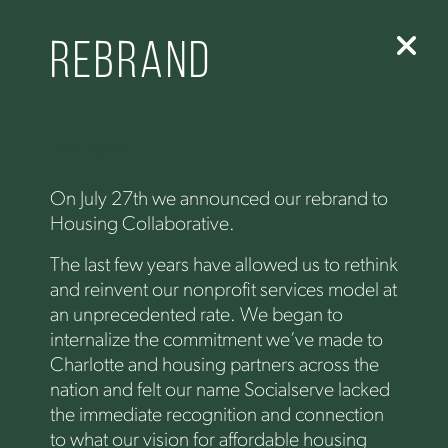
Rebrand
Rebrand
On July 27th we announced our rebrand to
Housing Collaborative.
The last few years have allowed us to rethink
and reinvent our nonprofit services model at
an unprecedented rate. We began to
internalize the commitment we’ve made to
Charlotte and housing partners across the
nation and felt our name Socialserve lacked
the immediate recognition and connection
to what our vision for affordable housing