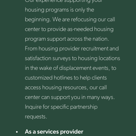
Our experience supporting your
housing programs is only the
beginning. We are refocusing our call
center to provide as-needed housing
program support across the nation.
From housing provider recruitment and
satisfaction surveys to housing locations
in the wake of displacement events, to
customized hotlines to help clients
access housing resources, our call
center can support you in many ways.
Inquire for specific partnership
requests.
As a services provider