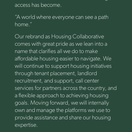
access has become.
“A world where everyone can see a path
home.”
Our rebrand as Housing Collaborative
comes with great pride as we lean into a
name that clarifies all we do to make
affordable housing easier to navigate. We
will continue to support housing initiatives
through tenant placement, landlord
recruitment, and support, call center
services for partners across the country, and
a flexible approach to achieving housing
goals. Moving forward, we will internally
own and manage the platforms we use to
provide assistance and share our housing
expertise.